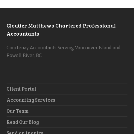
Cloutier Matthews Chartered Professional
Accountants
Courtenay Accountants Serving Vancouver Island and
Powell River, BC
Client Portal
Accounting Services
Our Team
Read Our Blog
Send an inquiry