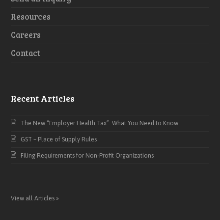
Resources
Careers
Contact
Recent Articles
The New “Employer Health Tax”: What You Need to Know
GST – Place of Supply Rules
Filing Requirements for Non-Profit Organizations
View all Articles »