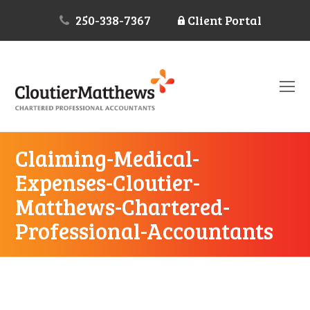
250-338-7367
Client Portal
O
Mo
M
Claiming-Medical-
Expenses-Cloutier-
Matthews-Chartered-
Professional-Accountants