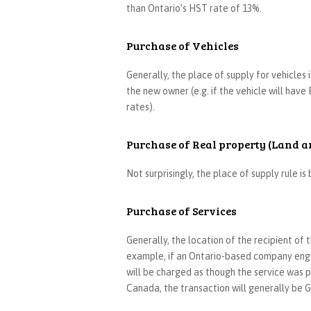
than Ontario’s HST rate of 13%.
Purchase of Vehicles
Generally, the place of supply for vehicles 
the new owner (e.g. if the vehicle will have 
rates).
Purchase of Real property (Land a
Not surprisingly, the place of supply rule i
Purchase of Services
Generally, the location of the recipient of
example, if an Ontario-based company engag
will be charged as though the service was pr
Canada, the transaction will generally b