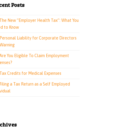
cent Posts
The New “Employer Health Tax”: What You
d to Know
Personal Liability for Corporate Directors
 Warning
Are You Eligible To Claim Employment
enses?
Tax Credits for Medical Expenses
Filing a Tax Return as a Self Employed
vidual
chives