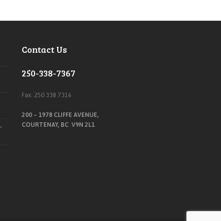
Contact Us
250-338-7367
Fax: 250 338 7316
t
200 – 1978 CLIFFE AVENUE,
COURTENAY, BC V9N 2L1
–