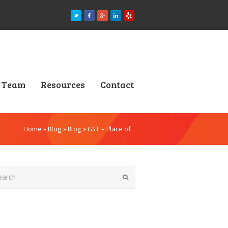
Team
Resources
Contact
Home
»
Blog
»
Blog
»
GST – Place of…
rch
Submit