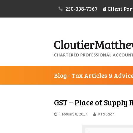
250-338-7367
Client Por
Blog - Tax Articles & Advic
GST – Place of Supply 
February 8, 2017
Kati Stroh