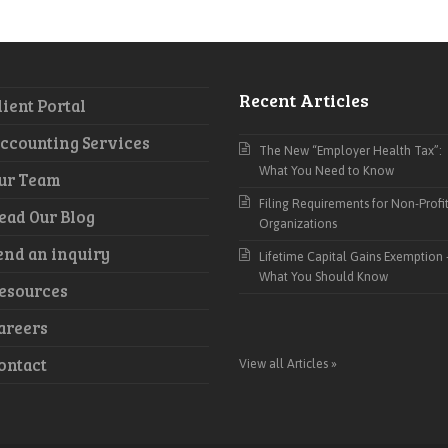
Recent Articles
lient Portal
ccounting Services
The New “Employer Health Tax”:
What You Need to Know
ur Team
Filing Requirements for Non-Profi
ead Our Blog
Organizations
end an inquiry
Lifetime Capital Gains Exemption 
What You Should Know
esources
areers
ontact
View all Articles »