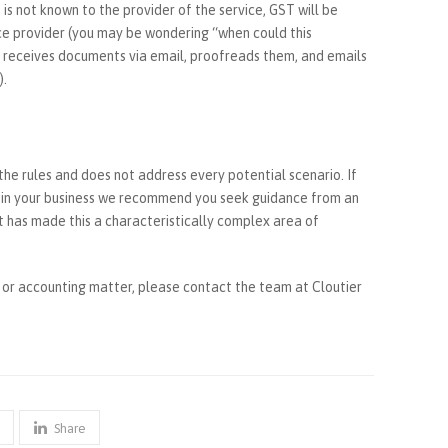
 is not known to the provider of the service, GST will be
ce provider (you may be wondering “when could this
 receives documents via email, proofreads them, and emails
).
 the rules and does not address every potential scenario. If
t in your business we recommend you seek guidance from an
 has made this a characteristically complex area of
n or accounting matter, please contact the team at Cloutier
Share