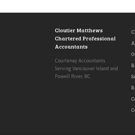
Cloutier Matthews
C
Chartered Professional
A
Accountants
O
Courtenay Accountants
R
Serving Vancouver Island and
S
Powell River, BC
R
C
C