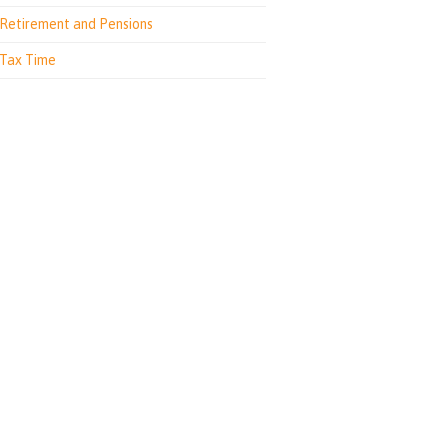
Retirement and Pensions
Tax Time