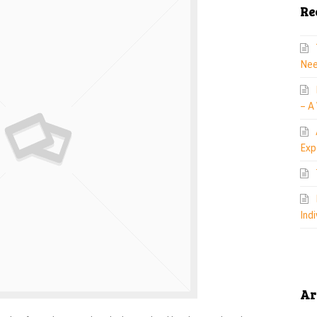
Re
Nee
– A
Exp
Indi
Ar