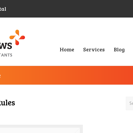
tal
Home
Services
Blog
e
Rules
Sea