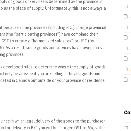
ply of goods or services is determined by the province in
to as the place of supply. Unfortunately, this is not always a
t because some provinces (including B.C.) charge provincial
ers (the “participating provinces”) have combined their
l GST to create a “harmonized sales tax”, or HST (for
). As a result, some goods and services have lower sales
ing provinces.
as developed rules to determine where the supply of goods
ll only be an issue if you are selling or buying goods and
ocated in Canada but outside of your province of residence.
Ca
ovince in which legal delivery of the goods to the purchaser
io for delivery in B.C. you will be charged GST at 5%, rather