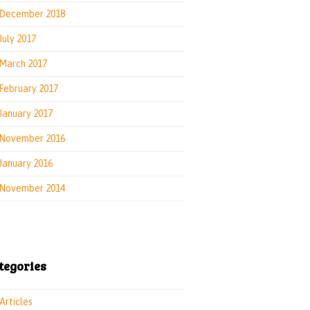
December 2018
July 2017
March 2017
February 2017
January 2017
November 2016
January 2016
November 2014
tegories
Articles