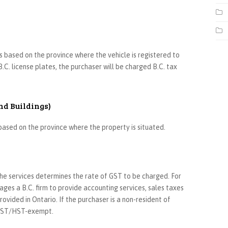
is based on the province where the vehicle is registered to
B.C. license plates, the purchaser will be charged B.C. tax
nd Buildings)
s based on the province where the property is situated.
 the services determines the rate of GST to be charged. For
es a B.C. firm to provide accounting services, sales taxes
ovided in Ontario. If the purchaser is a non-resident of
e GST/HST-exempt.