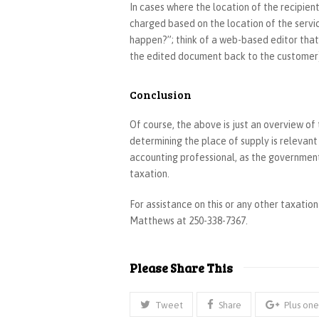
In cases where the location of the recipient
charged based on the location of the servi
happen?”; think of a web-based editor that
the edited document back to the customer
Conclusion
Of course, the above is just an overview of
determining the place of supply is relevan
accounting professional, as the government
taxation.
For assistance on this or any other taxatio
Matthews at 250-338-7367.
Please Share This
Tweet
Share
Plus one