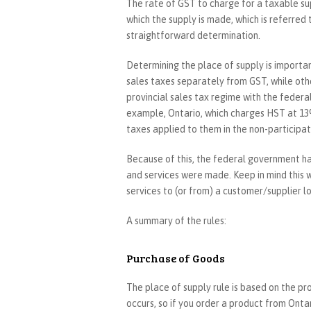
The rate of GST to charge for a taxable sup
which the supply is made, which is referred 
straightforward determination.
Determining the place of supply is importan
sales taxes separately from GST, while oth
provincial sales tax regime with the federa
example, Ontario, which charges HST at 13%
taxes applied to them in the non-participat
Because of this, the federal government h
and services were made. Keep in mind this wi
services to (or from) a customer/supplier l
A summary of the rules:
Purchase of Goods
The place of supply rule is based on the pr
occurs, so if you order a product from Ontar