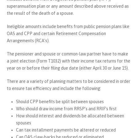
superannuation plan or any amount described above received as
the result of the death of a spouse.
Ineligible amounts include benefits from public pension plans like
OAS and CPP and certain Retirement Compensation
Arrangements (RCA’s).
The pensioner and spouse or common-law partner have to make
a joint election (Form T1032) with their income tax returns for the
year on or before their filing due date (either April 30 or June 15).
There are a variety of planning matters to be considered in order
to ensure tax efficiency and include the following:
Should CPP benefits be split between spouses
Who should draw income from RRSP’s and RRIF’s first
How should interest and dividends be allocated between
spouses
Can tax installment payments be altered or reduced
Can OAS claw-backs be reduced or eliminated