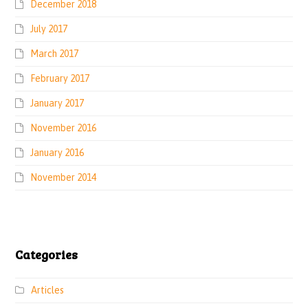
December 2018
July 2017
March 2017
February 2017
January 2017
November 2016
January 2016
November 2014
Categories
Articles