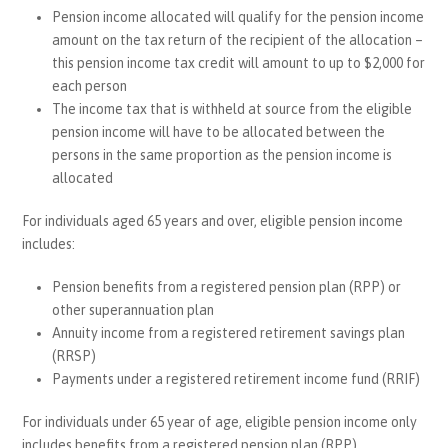
Pension income allocated will qualify for the pension income
amount on the tax return of the recipient of the allocation –
this pension income tax credit will amount to up to $2,000 for
each person
The income tax that is withheld at source from the eligible
pension income will have to be allocated between the
persons in the same proportion as the pension income is
allocated
For individuals aged 65 years and over, eligible pension income
includes:
Pension benefits from a registered pension plan (RPP) or
other superannuation plan
Annuity income from a registered retirement savings plan
(RRSP)
Payments under a registered retirement income fund (RRIF)
For individuals under 65 year of age, eligible pension income only
includes benefits from a registered pension plan (RPP),