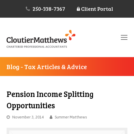
250-338-7367
Client Portal
O
Mo
M
Blog - Tax Articles & Advice
Pension Income Splitting
Opportunities
November 3, 2014
Summer Matthews