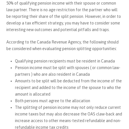
50% of qualifying pension income with their spouse or common
law partner. There is no age restriction for the partner who will
be reporting their share of the split pension. However, in order to
develop a tax efficient strategy, you may have to consider some
interesting new outcomes and potential pitfalls and traps.
According to the Canada Revenue Agency, the following should
be considered when evaluating pension splitting opportunities:
Qualifying pension recipients must be resident in Canada
Pension income must be split with spouses ( or common law-
partners ) who are also resident in Canada
Amounts to be split will be deducted from the income of the
recipient and added to the income of the spouse to who the
amount is allocated
Both persons must agree to the allocation
The splitting of pension income may not only reduce current
income taxes but may also decrease the OAS claw-back and
increase access to other means-tested refundable and non-
refundable income tax credits