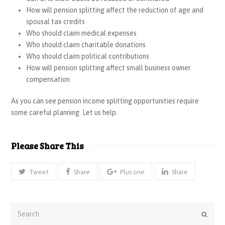
How will pension splitting affect the reduction of age and
spousal tax credits
Who should claim medical expenses
Who should claim charitable donations
Who should claim political contributions
How will pension splitting affect small business owner
compensation
As you can see pension income splitting opportunities require
some careful planning. Let us help.
Please Share This
Tweet
Share
Plus one
Share
Search
Submi