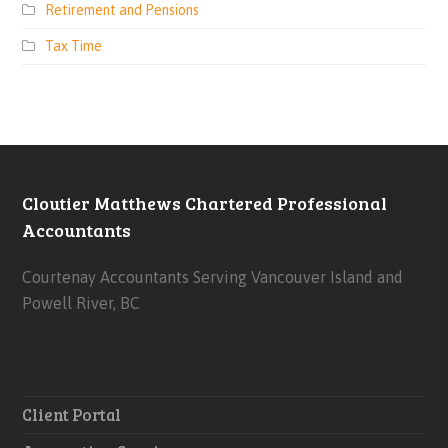
Retirement and Pensions
Tax Time
Cloutier Matthews Chartered Professional
Accountants
Courtenay Accountants Serving Vancouver Island and
Powell River, BC
Client Portal