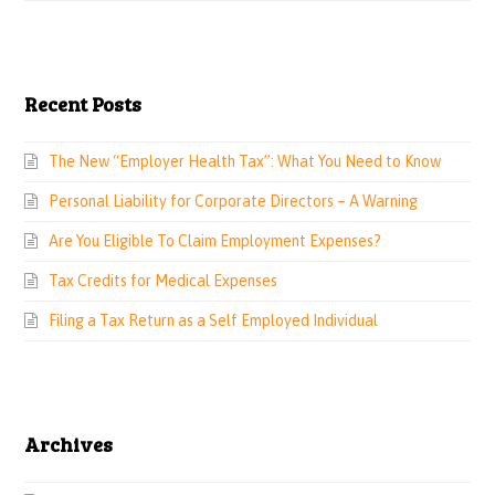
Recent Posts
The New “Employer Health Tax”: What You Need to Know
Personal Liability for Corporate Directors – A Warning
Are You Eligible To Claim Employment Expenses?
Tax Credits for Medical Expenses
Filing a Tax Return as a Self Employed Individual
Archives