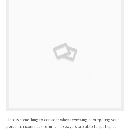
Here is something to consider when reviewing or preparing your
personal income tax returns. Taxpayers are able to split up to