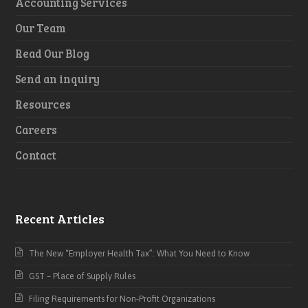
Accounting Services
Our Team
Read Our Blog
Send an inquiry
Resources
Careers
Contact
Recent Articles
The New “Employer Health Tax”: What You Need to Know
GST – Place of Supply Rules
Filing Requirements for Non-Profit Organizations